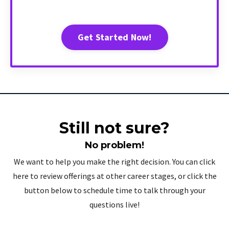
Get Started Now!
Still not sure?
No problem!
We want to help you make the right decision. You can click
here to review offerings at other career stages, or click the
button below to schedule time to talk through your
questions live!