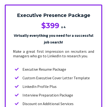
Executive Presence Package
$399
x 4
Virtually everything you need for a successful
job search!
Make a great first impression on recruiters and
managers who go to LinkedIn to research you.
Executive Resume Package
Custom Executive Cover Letter Template
LinkedIn Profile Plus
Interview Preparation Package
Discount on Additional Services