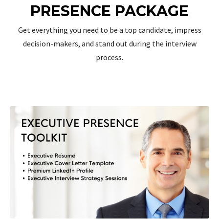
PRESENCE PACKAGE
Get everything you need to be a top candidate, impress
decision-makers, and stand out during the interview
process.