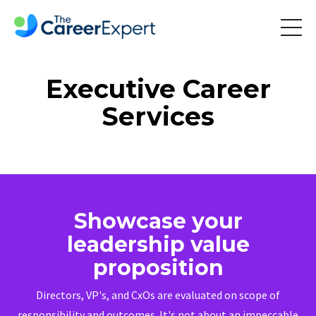
Executive Career
Services
Showcase your
leadership value
proposition
Directors, VP's, and CxOs are evaluated on scope of
responsibility and outcomes. It's not about an impeccable