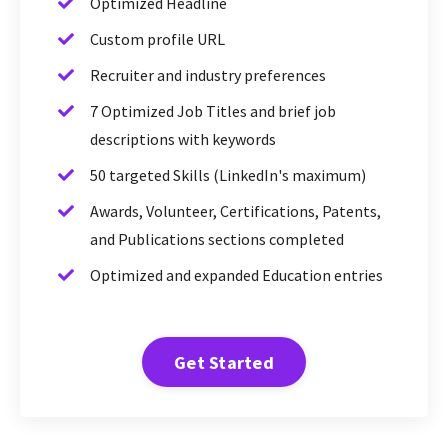
Optimized Headline
Custom profile URL
Recruiter and industry preferences
7 Optimized Job Titles and brief job
descriptions with keywords
50 targeted Skills (LinkedIn's maximum)
Awards, Volunteer, Certifications, Patents,
and Publications sections completed
Optimized and expanded Education entries
Get Started