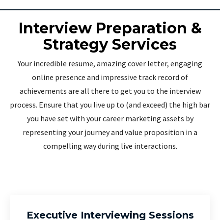
Interview Preparation &
Strategy Services
Your incredible resume, amazing cover letter, engaging
online presence and impressive track record of
achievements are all there to get you to the interview
process. Ensure that you live up to (and exceed) the high bar
you have set with your career marketing assets by
representing your journey and value proposition in a
compelling way during live interactions.
Executive Interviewing Sessions