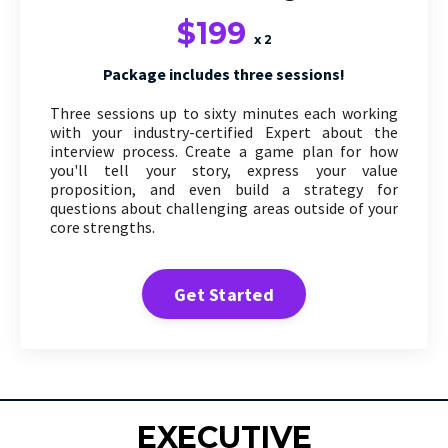
$199
x 2
Package includes three sessions!
Three sessions up to sixty minutes each working
with your industry-certified Expert about the
interview process. Create a game plan for how
you'll tell your story, express your value
proposition, and even build a strategy for
questions about challenging areas outside of your
core strengths.
Get Started
EXECUTIVE