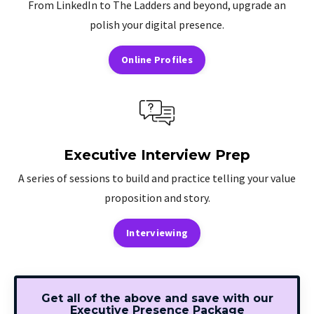
From LinkedIn to The Ladders and beyond, upgrade an
polish your digital presence.
Online Profiles
Executive Interview Prep
A series of sessions to build and practice telling your value
proposition and story.
Interviewing
Get all of the above and save with our
Executive Presence Package