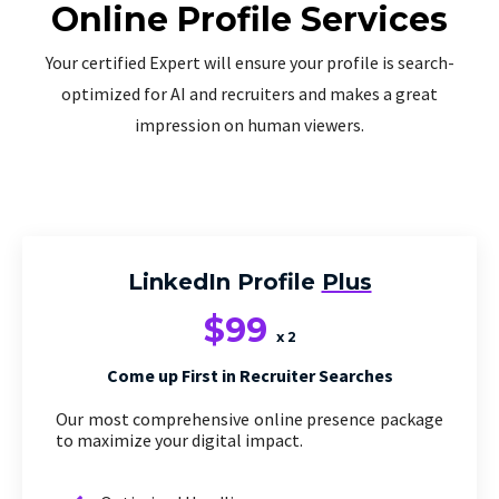
Online Profile Services
Your certified Expert will ensure your profile is search-
optimized for AI and recruiters and makes a great
impression on human viewers.
LinkedIn Profile
Plus
$99
x 2
Come up First in Recruiter Searches
Our most comprehensive online presence package
to maximize your digital impact.