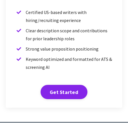
Certified US-based writers with
hiring/recruiting experience
Clear description scope and contributions
for prior leadership roles
Strong value proposition positioning
Keyword optimized and formatted for ATS &
screening AI
Get Started