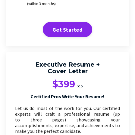
(within 3 months)
Get Started
Executive Resume +
Cover Letter
$399
x 3
Certified Pros Write Your Resume!
Let us do most of the work for you. Our certified
experts will craft a professional resume (up
to three pages) showcasing your
accomplishments, expertise, and achievements to
make you the perfect candidate.