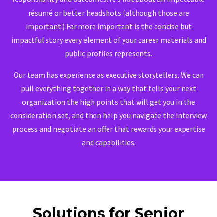
résumé or better headshots (although those are
important.) Far more important is the concise but
impactful story every element of your career materials and
public profiles represents.
Our team has experience as executive storytellers. We can
pull everything together in a way that tells your next
organization the high points that will get you in the
consideration set, and then help you navigate the interview
process and negotiate an offer that rewards your expertise
and capabilities.
Solutions for Senior