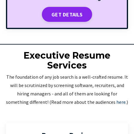
GET DETAILS
Executive Resume
Services
The foundation of any job search is a well-crafted resume. It
will be scrutinized by screening software, recruiters, and
hiring managers - and all of them are looking for
something different! (Read more about the audiences
here
.)