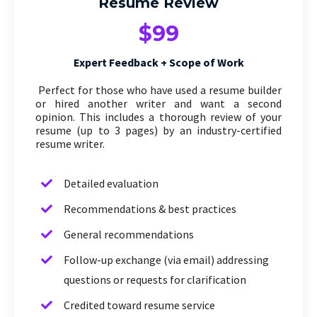
Resume Review
$99
Expert Feedback + Scope of Work
Perfect for those who have used a resume builder
or hired another writer and want a second
opinion. This includes a thorough review of your
resume (up to 3 pages) by an industry-certified
resume writer.
Detailed evaluation
Recommendations & best practices
General recommendations
Follow-up exchange (via email) addressing
questions or requests for clarification
Credited toward resume service