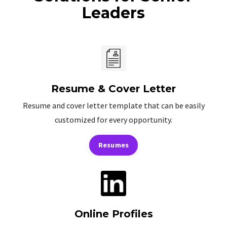
Leaders
Resume & Cover Letter
Resume and cover letter template that can be easily
customized for every opportunity.
Resumes
Online Profiles